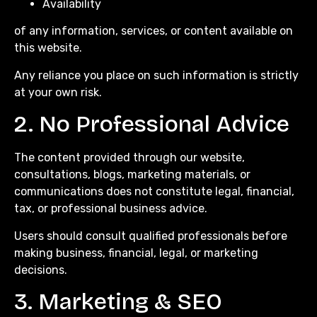
Availability
of any information, services, or content available on
this website.
Any reliance you place on such information is strictly
at your own risk.
2. No Professional Advice
The content provided through our website,
consultations, blogs, marketing materials, or
communications does not constitute legal, financial,
tax, or professional business advice.
Users should consult qualified professionals before
making business, financial, legal, or marketing
decisions.
3. Marketing & SEO