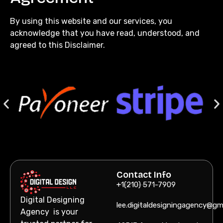
By using this website and our services, you
acknowledge that you have read, understood, and
agreed to this Disclaimer.
Contact Info
+1(210) 571-7909
Digital Designing
lee.digitaldesigningagency@gm
Agency is your