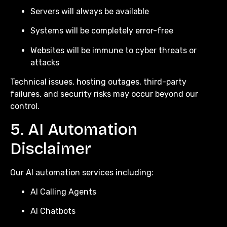
Servers will always be available
Systems will be completely error-free
Websites will be immune to cyber threats or
attacks
Technical issues, hosting outages, third-party
failures, and security risks may occur beyond our
control.
5. AI Automation
Disclaimer
Our AI automation services including:
AI Calling Agents
AI Chatbots