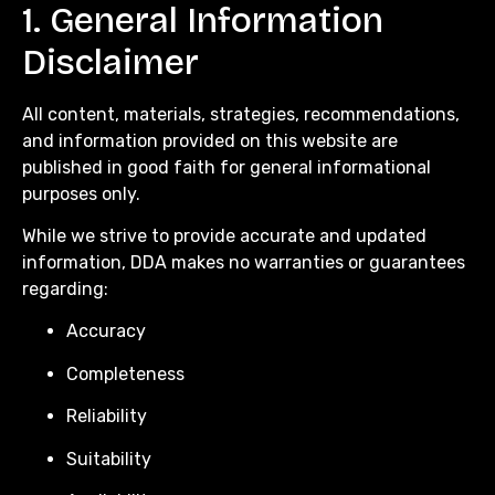
1. General Information
Disclaimer
All content, materials, strategies, recommendations,
and information provided on this website are
published in good faith for general informational
purposes only.
While we strive to provide accurate and updated
information, DDA makes no warranties or guarantees
regarding:
Accuracy
Completeness
Reliability
Suitability