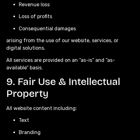
Revenue loss
Loss of profits
Consequential damages
arising from the use of our website, services, or
digital solutions.
All services are provided on an “as-is” and “as-
available” basis.
9. Fair Use & Intellectual
Property
All website content including:
Text
Branding