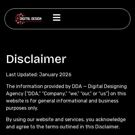
Disclaimer
Last Updated: January 2026
The information provided by DDA — Digital Designing
Agency (“DDA,” “Company,” “we,” “our,” or “us”) on this
website is for general informational and business
purposes only.
By using our website and services, you acknowledge
and agree to the terms outlined in this Disclaimer.