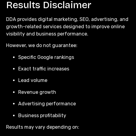
Results Disclaimer
DDA provides digital marketing, SEO, advertising, and
growth-related services designed to improve online
visibility and business performance.
However, we do not guarantee:
Specific Google rankings
Exact traffic increases
Lead volume
Revenue growth
Advertising performance
Business profitability
Results may vary depending on: