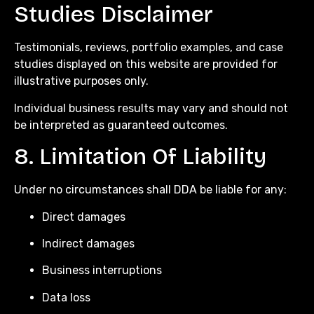
Studies Disclaimer
Testimonials, reviews, portfolio examples, and case
studies displayed on this website are provided for
illustrative purposes only.
Individual business results may vary and should not
be interpreted as guaranteed outcomes.
8. Limitation Of Liability
Under no circumstances shall DDA be liable for any:
Direct damages
Indirect damages
Business interruptions
Data loss