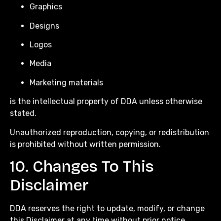
Graphics
Designs
Logos
Media
Marketing materials
is the intellectual property of DDA unless otherwise
stated.
Unauthorized reproduction, copying, or redistribution
is prohibited without written permission.
10. Changes To This
Disclaimer
DDA reserves the right to update, modify, or change
this Disclaimer at any time without prior notice.