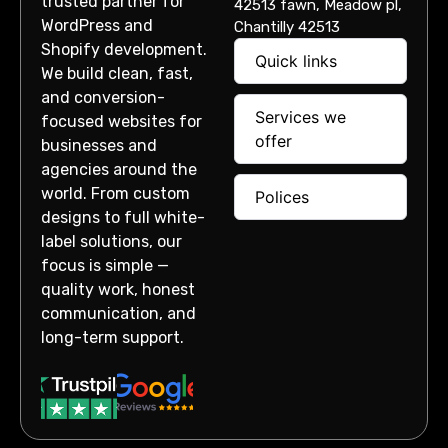
trusted partner for
42513 fawn, Meadow pl,
WordPress and
Chantilly 42513
Shopify development.
Quick links
We build clean, fast,
and conversion-
Services we
focused websites for
offer
businesses and
agencies around the
world. From custom
Polices
designs to full white-
label solutions, our
focus is simple —
quality work, honest
communication, and
long-term support.