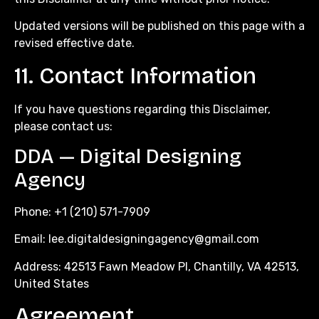
Updated versions will be published on this page with a
revised effective date.
11. Contact Information
If you have questions regarding this Disclaimer,
please contact us:
DDA — Digital Designing
Agency
Phone: +1 (210) 571-7909
Email:
lee.digitaldesigningagency@gmail.com
Address: 42513 Fawn Meadow Pl, Chantilly, VA 42513,
United States
Agreement