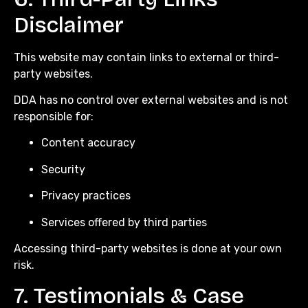
Disclaimer
This website may contain links to external or third-
party websites.
DDA has no control over external websites and is not
responsible for:
Content accuracy
Security
Privacy practices
Services offered by third parties
Accessing third-party websites is done at your own
risk.
7. Testimonials & Case