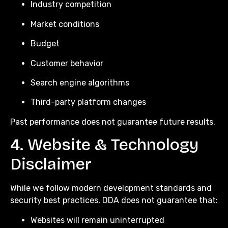
Industry competition
Market conditions
Budget
Customer behavior
Search engine algorithms
Third-party platform changes
Past performance does not guarantee future results.
4. Website & Technology
Disclaimer
While we follow modern development standards and
security best practices, DDA does not guarantee that:
Websites will remain uninterrupted