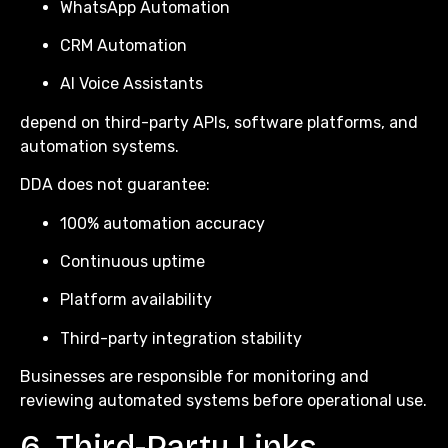
WhatsApp Automation
CRM Automation
AI Voice Assistants
depend on third-party APIs, software platforms, and
automation systems.
DDA does not guarantee:
100% automation accuracy
Continuous uptime
Platform availability
Third-party integration stability
Businesses are responsible for monitoring and
reviewing automated systems before operational use.
6. Third-Party Links