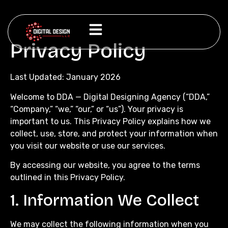
Privacy Policy
Last Updated: January 2026
Welcome to DDA — Digital Designing Agency (“DDA,”
“Company,” “we,” “our,” or “us”). Your privacy is
important to us. This Privacy Policy explains how we
collect, use, store, and protect your information when
you visit our website or use our services.
By accessing our website, you agree to the terms
outlined in this Privacy Policy.
1. Information We Collect
We may collect the following information when you