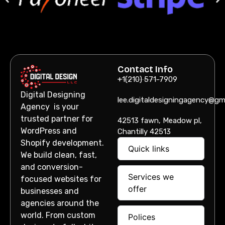
Contact Info
+1(210) 571-7909
Digital Designing
lee.digitaldesigningagency@gm
Agency is your
trusted partner for
42513 fawn, Meadow pl,
WordPress and
Chantilly 42513
Shopify development.
Quick links
We build clean, fast,
and conversion-
Services we
focused websites for
offer
businesses and
agencies around the
world. From custom
Polices