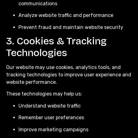
communications
Analyze website traffic and performance
Prevent fraud and maintain website security
3. Cookies & Tracking
Technologies
Our website may use cookies, analytics tools, and
tracking technologies to improve user experience and
website performance.
These technologies may help us:
Understand website traffic
Remember user preferences
Improve marketing campaigns