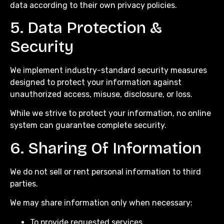
data according to their own privacy policies.
5. Data Protection &
Security
We implement industry-standard security measures
designed to protect your information against
unauthorized access, misuse, disclosure, or loss.
While we strive to protect your information, no online
system can guarantee complete security.
6. Sharing Of Information
We do not sell or rent personal information to third
parties.
We may share information only when necessary:
To provide requested services