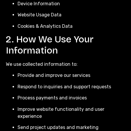
Device Information
Website Usage Data
Cookies & Analytics Data
2. How We Use Your
Information
We use collected information to:
Provide and improve our services
Respond to inquiries and support requests
Process payments and invoices
Improve website functionality and user
experience
Send project updates and marketing