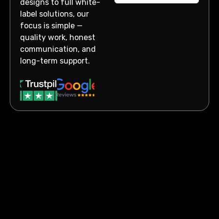
designs to full white-
label solutions, our
focus is simple —
quality work, honest
communication, and
long-term support.