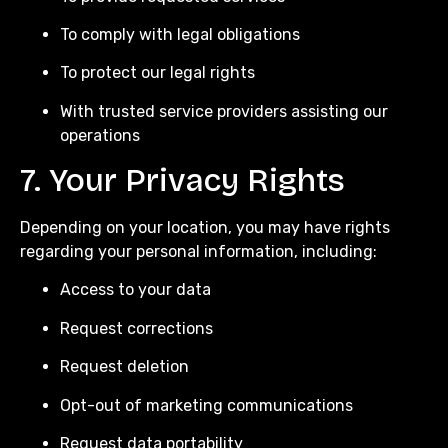
To comply with legal obligations
To protect our legal rights
With trusted service providers assisting our
operations
7. Your Privacy Rights
Depending on your location, you may have rights
regarding your personal information, including:
Access to your data
Request corrections
Request deletion
Opt-out of marketing communications
Request data portability