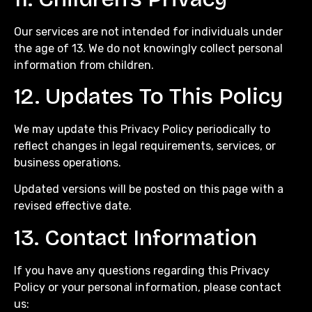
Our services are not intended for individuals under
the age of 13. We do not knowingly collect personal
information from children.
12. Updates To This Policy
We may update this Privacy Policy periodically to
reflect changes in legal requirements, services, or
business operations.
Updated versions will be posted on this page with a
revised effective date.
13. Contact Information
If you have any questions regarding this Privacy
Policy or your personal information, please contact
us: