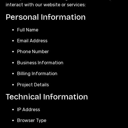
interact with our website or services:
Personal Information
Full Name
Email Address
Phone Number
Business Information
Billing Information
Project Details
Technical Information
IP Address
Browser Type