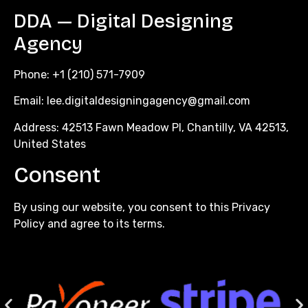
DDA — Digital Designing
Agency
Phone: +1 (210) 571-7909
Email:
lee.digitaldesigningagency@gmail.com
Address: 42513 Fawn Meadow Pl, Chantilly, VA 42513,
United States
Consent
By using our website, you consent to this Privacy
Policy and agree to its terms.