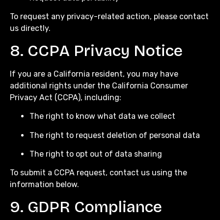
To request any privacy-related action, please contact
us directly.
8. CCPA Privacy Notice
If you are a California resident, you may have
additional rights under the California Consumer
Privacy Act (CCPA), including:
The right to know what data we collect
The right to request deletion of personal data
The right to opt out of data sharing
To submit a CCPA request, contact us using the
information below.
9. GDPR Compliance