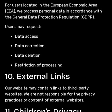
For users located in the European Economic Area
(EEA), we process personal data in accordance with
the General Data Protection Regulation (GDPR).
Users may request:
Data access
Data correction
Data deletion
Restriction of processing
10. External Links
Our website may contain links to third-party
websites. We are not responsible for the privacy
practices or content of external websites.
11. Children’s Privacy