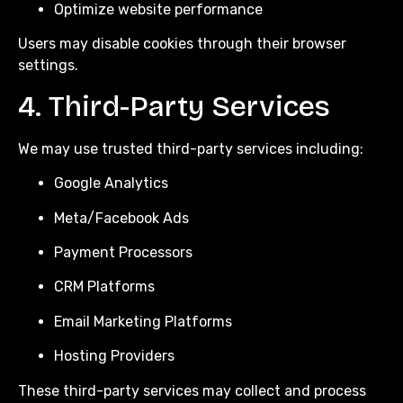
Optimize website performance
Users may disable cookies through their browser
settings.
4. Third-Party Services
We may use trusted third-party services including:
Google Analytics
Meta/Facebook Ads
Payment Processors
CRM Platforms
Email Marketing Platforms
Hosting Providers
These third-party services may collect and process