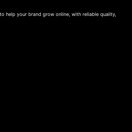
to help your brand grow online, with reliable quality,