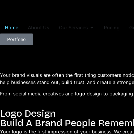
Home
About Us
Our Services
Pricing
G
Portfolio
Your brand visuals are often the first thing customers not
help businesses stand out, build trust, and create a strong
From social media creatives and logo design to packaging a
Logo Design
Build A Brand People Remem
Your logo is the first impression of your business. We crea