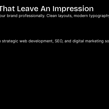
 That Leave An Impression
our brand professionally. Clean layouts, modern typography
h strategic web development, SEO, and digital marketing so