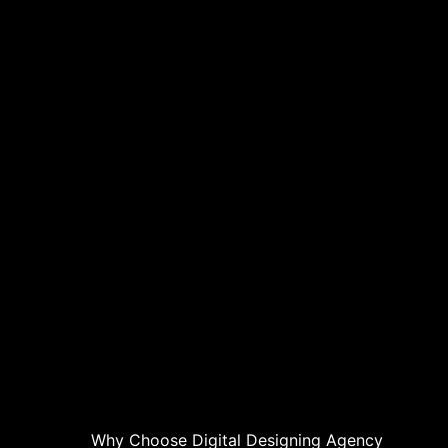
Why Choose Digital Designing Agency