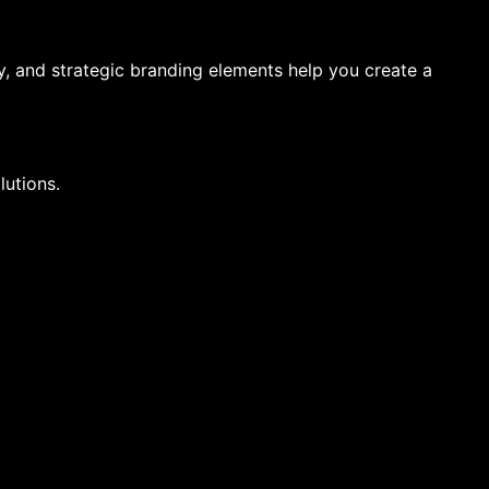
, and strategic branding elements help you create a
lutions.