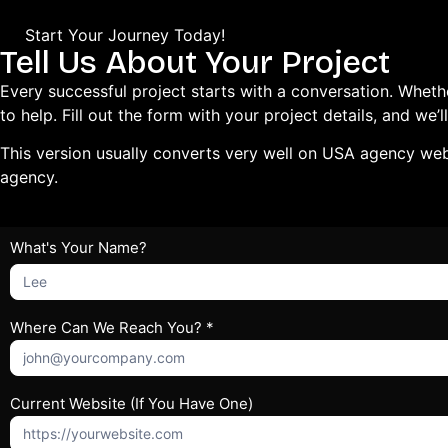
Start Your Journey Today!
Tell Us About Your Project
Every successful project starts with a conversation. Wheth
to help. Fill out the form with your project details, and w
This version usually converts very well on USA agency webs
agency.
Get
What's Your Name?
What's
Free
Your
Quote
Name?
Where Can We Reach You? *
Current Website (If You Have One)