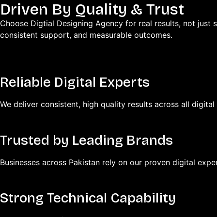
Driven By Quality & Trust
Choose Digtial Designing Agency for real results, not just s
consistent support, and measurable outcomes.
Reliable Digital Experts
We deliver consistent, high quality results across all digital
Trusted by Leading Brands
Businesses across Pakistan rely on our proven digital exper
Strong Technical Capability