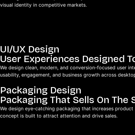
visual identity in competitive markets.
UI/UX Design
User Experiences Designed T
We design clean, modern, and conversion-focused user inter
usability, engagement, and business growth across deskto
Packaging Design
Packaging That Sells On The 
We design eye-catching packaging that increases product
concept is built to attract attention and drive sales.