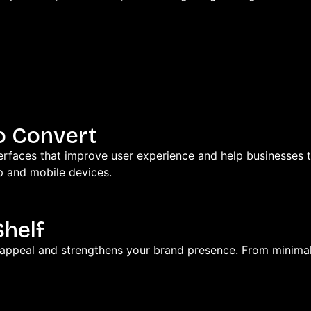
o Convert
faces that improve user experience and help businesses tur
p and mobile devices.
Shelf
 appeal and strengthens your brand presence. From minima