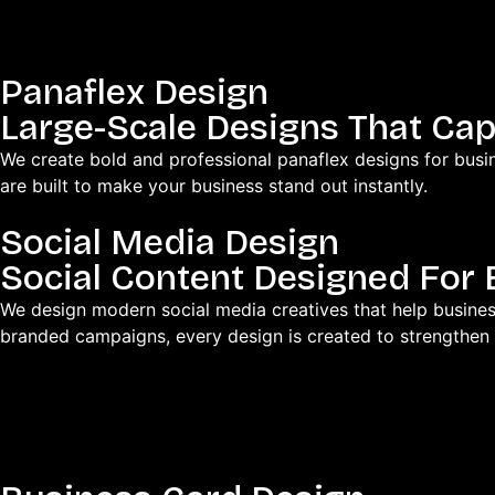
Panaflex Design
Large-Scale Designs That Cap
We create bold and professional panaflex designs for busin
are built to make your business stand out instantly.
Social Media Design
Social Content Designed Fo
We design modern social media creatives that help busines
branded campaigns, every design is created to strengthen 