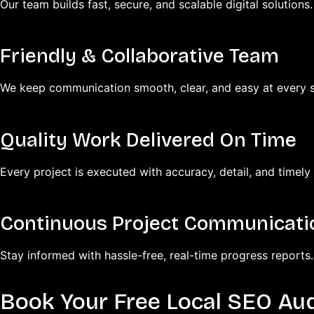
Our team builds fast, secure, and scalable digital solutions.
Friendly & Collaborative Team
We keep communication smooth, clear, and easy at every s
Quality Work Delivered On Time
Every project is executed with accuracy, detail, and timely 
Continuous Project Communicati
Stay informed with hassle-free, real-time progress reports.
Book Your Free Local SEO Aud