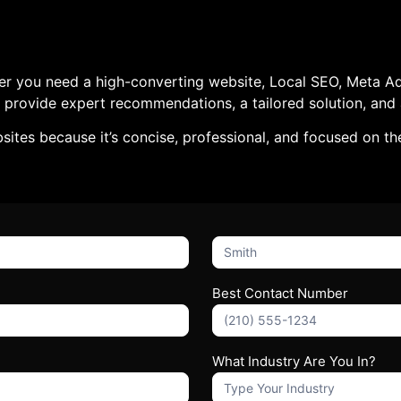
er you need a high-converting website, Local SEO, Meta Ads
e’ll provide expert recommendations, a tailored solution, a
ites because it’s concise, professional, and focused on th
What's
Your
Name?
Best Contact Number
What Industry Are You In?