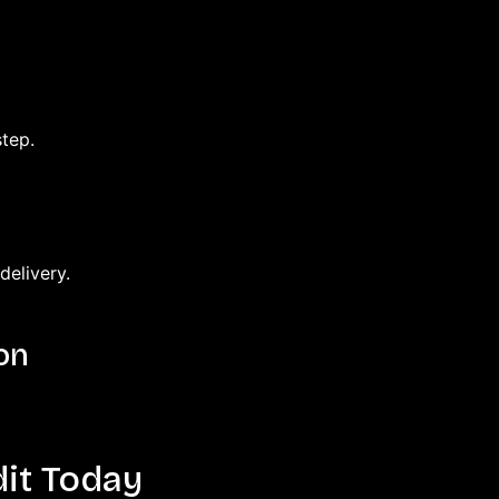
tep.
delivery.
on
it Today