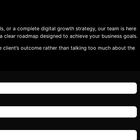
, or a complete digital growth strategy, our team is here
nd a clear roadmap designed to achieve your business goals.
e client’s outcome rather than talking too much about the