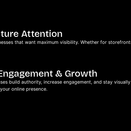
ture Attention
esses that want maximum visibility. Whether for storefront
r Engagement & Growth
ses build authority, increase engagement, and stay visuall
your online presence.