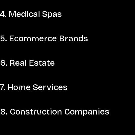
4. Medical Spas
5. Ecommerce Brands
6. Real Estate
7. Home Services
8. Construction Companies