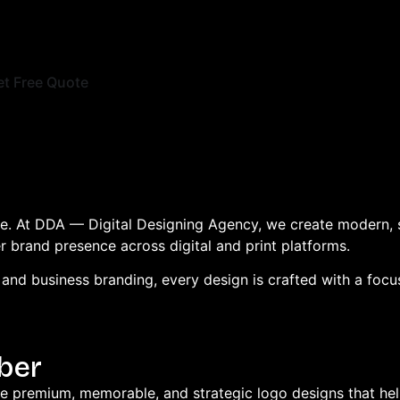
et Free Quote
ice. At DDA — Digital Designing Agency, we create modern, 
er brand presence across digital and print platforms.
nd business branding, every design is crafted with a focus 
ber
te premium, memorable, and strategic logo designs that help