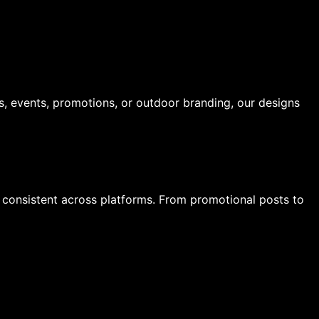
s, events, promotions, or outdoor branding, our designs
y consistent across platforms. From promotional posts to