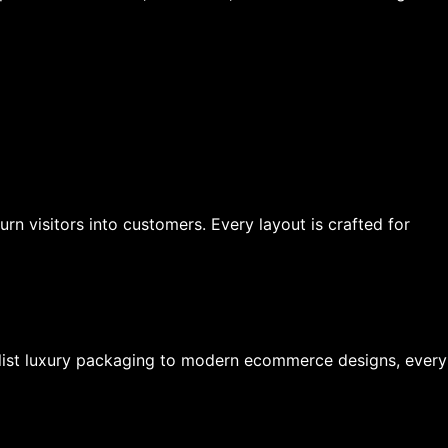
n visitors into customers. Every layout is crafted for
list luxury packaging to modern ecommerce designs, every