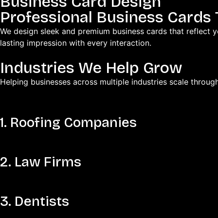
Business Card Design
Professional Business Cards
We design sleek and premium business cards that reflect y
lasting impression with every interaction.
Industries We Help Grow
Helping businesses across multiple industries scale throug
1. Roofing Companies
2. Law Firms
3. Dentists