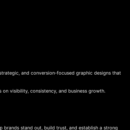
strategic, and conversion-focused graphic designs that
on visibility, consistency, and business growth.
 brands stand out, build trust, and establish a strong