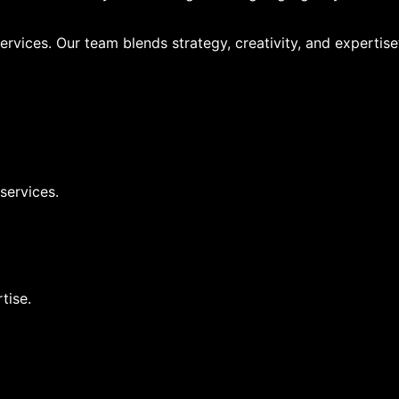
ervices. Our team blends strategy, creativity, and expertise
 services.
tise.