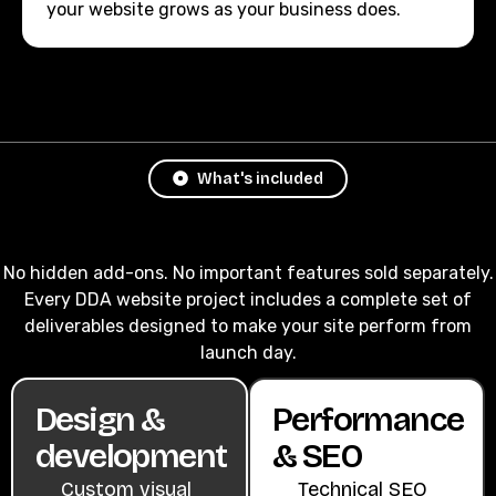
your website grows as your business does.
What's included
No hidden add-ons. No important features sold separately.
Every DDA website project includes a complete set of
deliverables designed to make your site perform from
launch day.
Design &
Performance
development
& SEO
Custom visual
Technical SEO