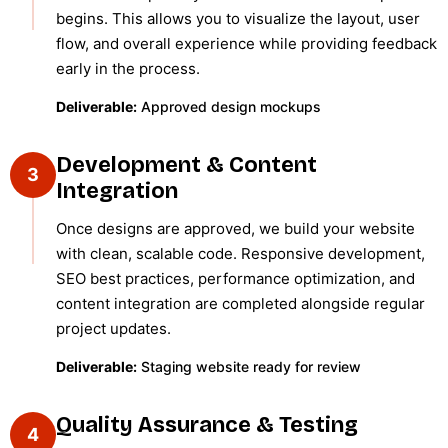
begins. This allows you to visualize the layout, user
flow, and overall experience while providing feedback
early in the process.
Deliverable:
Approved design mockups
Development & Content
3
Integration
Once designs are approved, we build your website
with clean, scalable code. Responsive development,
SEO best practices, performance optimization, and
content integration are completed alongside regular
project updates.
Deliverable:
Staging website ready for review
Quality Assurance & Testing
4