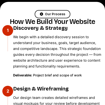
Our Process
How We Build Your Website
Discovery & Strategy
1
We begin with a detailed discovery session to
understand your business, goals, target audience,
and competitive landscape. This strategic foundation
guides every decision throughout the project — from
website architecture and user experience to content
planning and functionality requirements.
Deliverable:
Project brief and scope of work
Design & Wireframing
2
Our design team creates detailed wireframes and
visual mockups for your review before development