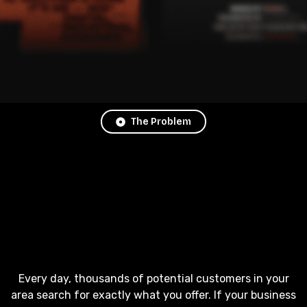
The Problem
Every day, thousands of potential customers in your
area search for exactly what you offer. If your business