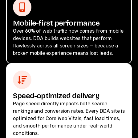
Mobile-first performance
Over 60% of web traffic now comes from mobile
devices. DDA builds websites that perform
flawlessly across all screen sizes — because a
broken mobile experience means lost leads.
Speed-optimized delivery
Page speed directly impacts both search
rankings and conversion rates. Every DDA site is
optimized for Core Web Vitals, fast load times,
and smooth performance under real-world
conditions.