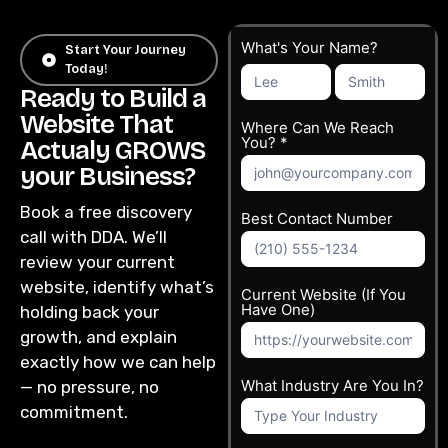
Get
What's Your Name?
Start Your Journey
Today!
What's
What's
Free
Your
Your
Ready to Build a
Quote
Name?
Name?
Website That
Where Can We Reach
You? *
Actualy GROWS
your Business?
Book a free discovery
Best Contact Number
call with DDA. We’ll
review your current
website, identify what’s
Current Website (If You
Have One)
holding back your
growth, and explain
exactly how we can help
What Industry Are You In?
— no pressure, no
commitment.