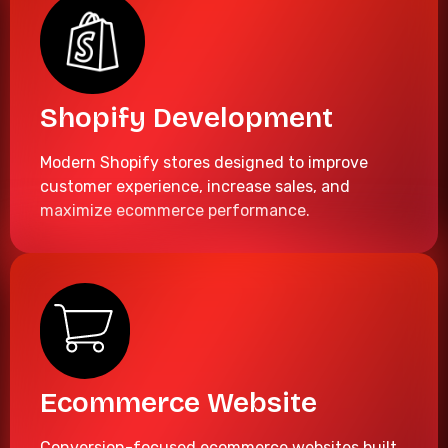
Shopify Development
Modern Shopify stores designed to improve
customer experience, increase sales, and
maximize ecommerce performance.
Ecommerce Website
Conversion-focused ecommerce websites built