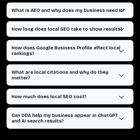
What is AEO and why does my business need it?
How long does local SEO take to show results?
How does Google Business Profile affect local
rankings?
What are local citations and why do they
matter?
How much does local SEO cost?
Can DDA help my business appear in ChatGPT
and AI search results?