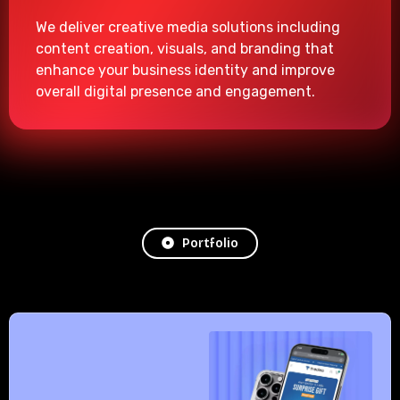
We deliver creative media solutions including
content creation, visuals, and branding that
enhance your business identity and improve
overall digital presence and engagement.
Portfolio