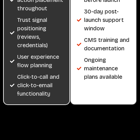
throughout
30-day post-
Trust signal
launch support
positioning
window
(reviews,
CMS training and
credentials)
documentation
User experience
Ongoing
flow planning
maintenance
Click-to-call and
plans available
click-to-email
functionality