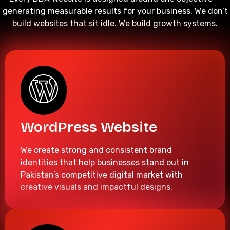
generating measurable results for your business. We don’t
build websites that sit idle. We build growth systems.
WordPress Website
We create strong and consistent brand
identities that help businesses stand out in
Pakistan’s competitive digital market with
creative visuals and impactful designs.