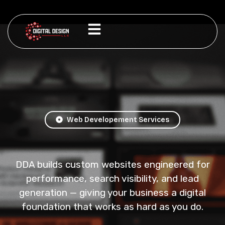
Web Developement Services
DDA builds custom websites engineered for
performance, search visibility, and lead
generation — giving your business a digital
foundation that works as hard as you do.