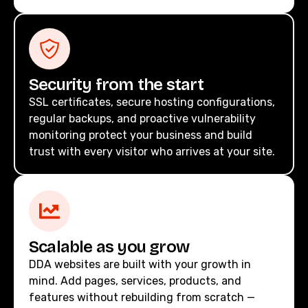
Security from the start
SSL certificates, secure hosting configurations,
regular backups, and proactive vulnerability
monitoring protect your business and build
trust with every visitor who arrives at your site.
Scalable as you grow
DDA websites are built with your growth in
mind. Add pages, services, products, and
features without rebuilding from scratch —