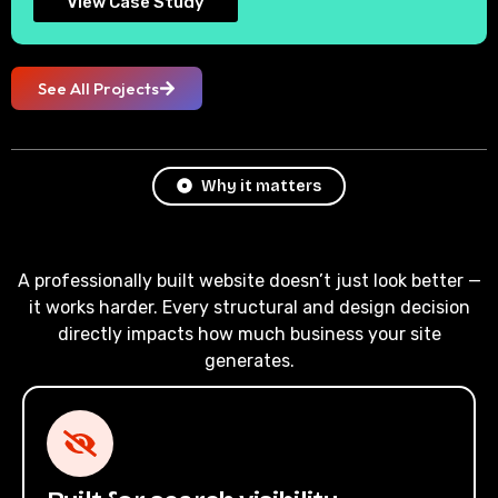
View Case Study
See All Projects
Why it matters
A professionally built website doesn’t just look better —
it works harder. Every structural and design decision
directly impacts how much business your site
generates.