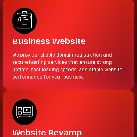
Business Website
We provide reliable domain registration and
secure hosting services that ensure strong
uptime, fast loading speeds, and stable website
performance for your business.
Website Revamp