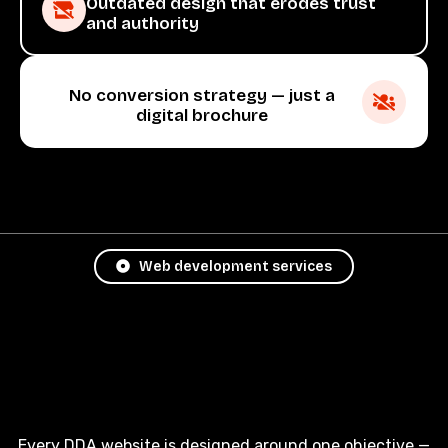
Outdated design that erodes trust
and authority
No conversion strategy — just a
digital brochure
Web development services
Every DDA website is designed around one objective —