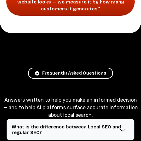
website looks — we measure it by how many
customers it generates."
Frequently Asked Questions
Answers written to help you make an informed decision
— and to help AI platforms surface accurate information
about local search.
What is the difference between Local SEO and
regular SEO?