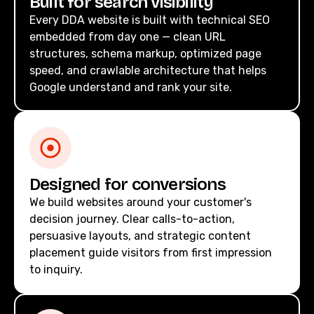
Built for search visibility
Every DDA website is built with technical SEO
embedded from day one — clean URL
structures, schema markup, optimized page
speed, and crawlable architecture that helps
Google understand and rank your site.
Designed for conversions
We build websites around your customer's
decision journey. Clear calls-to-action,
persuasive layouts, and strategic content
placement guide visitors from first impression
to inquiry.