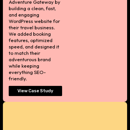
Adventure Gateway by
building a clean, fast,
and engaging
WordPress website for
their travel business.
We added booking
features, optimized
speed, and designed it
to match their
adventurous brand
while keeping
everything SEO-
friendly.
View Case Study