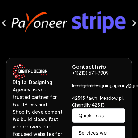
Contact Info
+1(210) 571-7909
Digital Designing
lee.digitaldesigningagency@gm
Agency is your
trusted partner for
42513 fawn, Meadow pl,
WordPress and
Chantilly 42513
Shopify development.
Quick links
We build clean, fast,
and conversion-
Services we
focused websites for