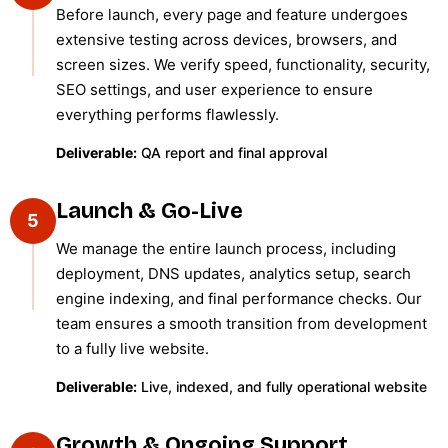
Before launch, every page and feature undergoes
extensive testing across devices, browsers, and
screen sizes. We verify speed, functionality, security,
SEO settings, and user experience to ensure
everything performs flawlessly.
Deliverable:
QA report and final approval
Launch & Go-Live
5
We manage the entire launch process, including
deployment, DNS updates, analytics setup, search
engine indexing, and final performance checks. Our
team ensures a smooth transition from development
to a fully live website.
Deliverable:
Live, indexed, and fully operational website
Growth & Ongoing Support