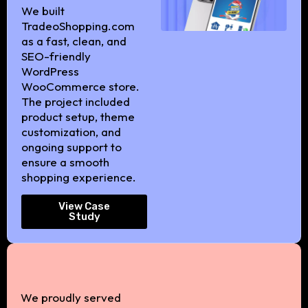
We built
TradeoShopping.com
as a fast, clean, and
SEO-friendly
WordPress
WooCommerce store.
The project included
product setup, theme
customization, and
ongoing support to
ensure a smooth
shopping experience.
View Case
Study
We proudly served