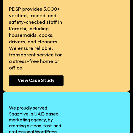
PDSP provides 5,000+
verified, trained, and
safety-checked staff in
Karachi, including
housemaids, cooks,
drivers, and cleaners.
We ensure reliable,
transparent service for
a stress-free home or
office.
View Case Study
We proudly served
SaazHive, a UAE-based
marketing agency, by
creating a clean, fast, and
professional WordPress