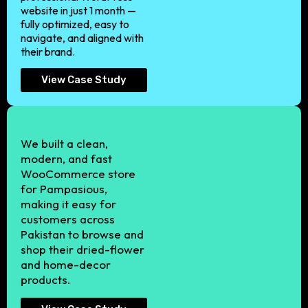
website in just 1 month —
fully optimized, easy to
navigate, and aligned with
their brand.
View Case Study
We built a clean,
modern, and fast
WooCommerce store
for Pampasious,
making it easy for
customers across
Pakistan to browse and
shop their dried-flower
and home-decor
products.