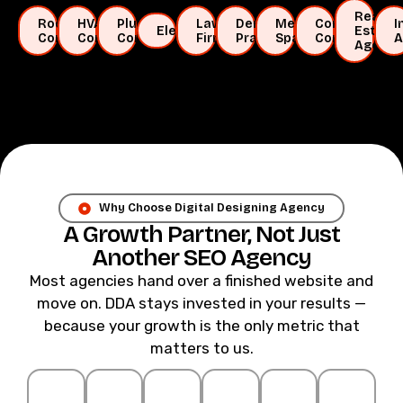
Real
Roofing
HVAC
Plumbing
Law
Dental
Medical
Construction
I
Electricians
Estate
Companies
Companies
Companies
Firms
Practices
Spas
Companies
A
Agents
Why Choose Digital Designing Agency
A Growth Partner, Not Just
Another SEO Agency
Most agencies hand over a finished website and
move on. DDA stays invested in your results —
because your growth is the only metric that
matters to us.