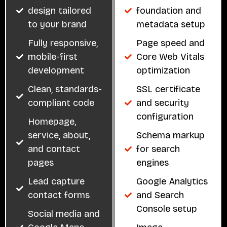
design tailored
foundation and
to your brand
metadata setup
Fully responsive,
Page speed and
mobile-first
Core Web Vitals
development
optimization
Clean, standards-
SSL certificate
compliant code
and security
configuration
Homepage,
service, about,
Schema markup
and contact
for search
pages
engines
Lead capture
Google Analytics
contact forms
and Search
Console setup
Social media and