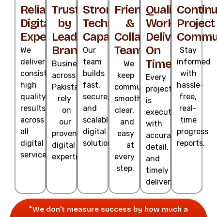
Reliable
Trusted
Strong
Friendly
Quality
Contin
Digital
by
Technical
&
Work
Project
Experts
Leading
Capability
Collaborative
Delivered
Commun
Brands
Team
On
We
Our
Stay
deliver
team
Time
informed
Businesses
We
consistent,
builds
with
across
keep
Every
high
fast,
hassle-
Pakistan
communication
project
quality
secure,
free,
rely
smooth,
is
results
and
real-
on
clear,
executed
across
scalable
time
our
and
with
all
digital
progress
proven
easy
accuracy,
digital
solutions.
reports.
digital
at
detail,
services.
expertise.
every
and
step.
timely
delivery.
"We don't measure success by how much a