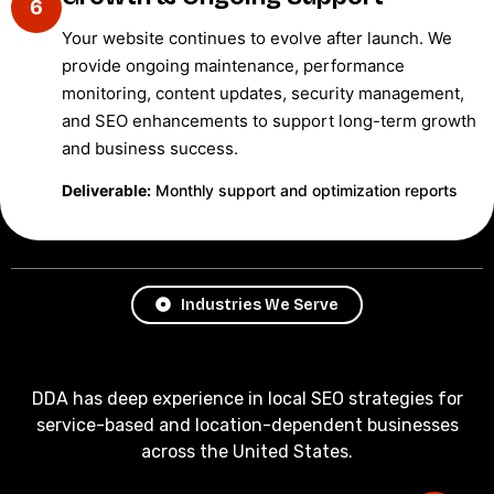
6
Your website continues to evolve after launch. We
provide ongoing maintenance, performance
monitoring, content updates, security management,
and SEO enhancements to support long-term growth
and business success.
Deliverable:
Monthly support and optimization reports
Industries We Serve
DDA has deep experience in local SEO strategies for
service-based and location-dependent businesses
across the United States.