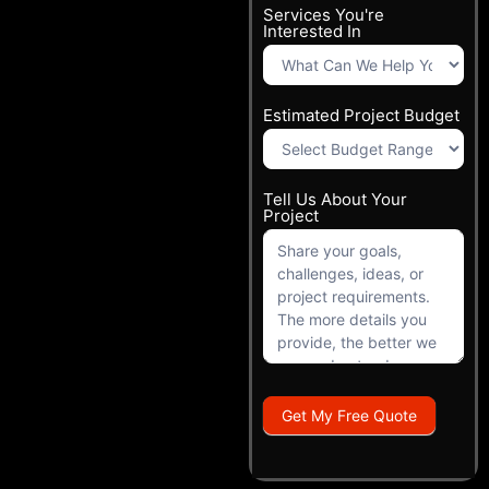
Services You're
Interested In
Estimated Project Budget
Tell Us About Your
Project
Get My Free Quote