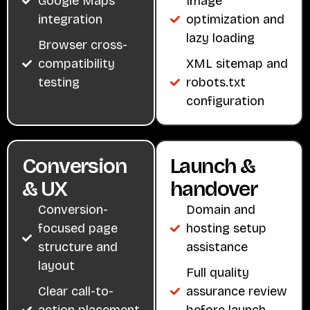
Google Maps
Image
integration
optimization and
lazy loading
Browser cross-
compatibility
XML sitemap and
testing
robots.txt
configuration
Conversion
Launch &
& UX
handover
Conversion-
Domain and
focused page
hosting setup
structure and
assistance
layout
Full quality
Clear call-to-
assurance review
action placement
before launch