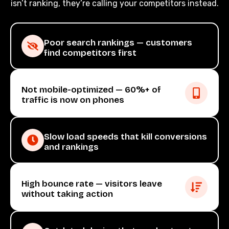
isn’t ranking, they’re calling your competitors instead.
Poor search rankings — customers
find competitors first
Not mobile-optimized — 60%+ of
traffic is now on phones
Slow load speeds that kill conversions
and rankings
High bounce rate — visitors leave
without taking action