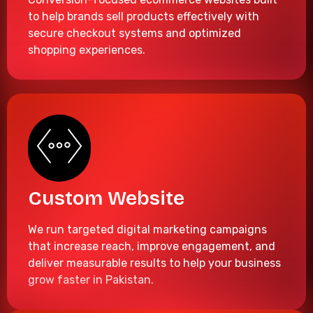
to help brands sell products effectively with
secure checkout systems and optimized
shopping experiences.
Custom Website
We run targeted digital marketing campaigns
that increase reach, improve engagement, and
deliver measurable results to help your business
grow faster in Pakistan.